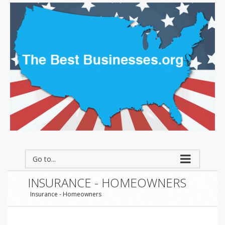
Go to...
INSURANCE - HOMEOWNERS
Insurance - Homeowners