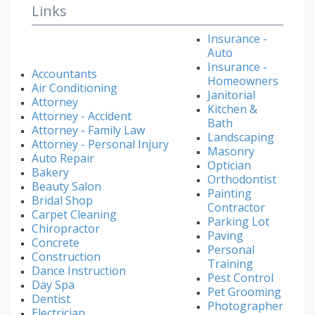
Links
Insurance -
Auto
Insurance -
Accountants
Homeowners
Air Conditioning
Janitorial
Attorney
Kitchen &
Attorney - Accident
Bath
Attorney - Family Law
Landscaping
Attorney - Personal Injury
Masonry
Auto Repair
Optician
Bakery
Orthodontist
Beauty Salon
Painting
Bridal Shop
Contractor
Carpet Cleaning
Parking Lot
Chiropractor
Paving
Concrete
Personal
Construction
Training
Dance Instruction
Pest Control
Day Spa
Pet Grooming
Dentist
Photographer
Electrician